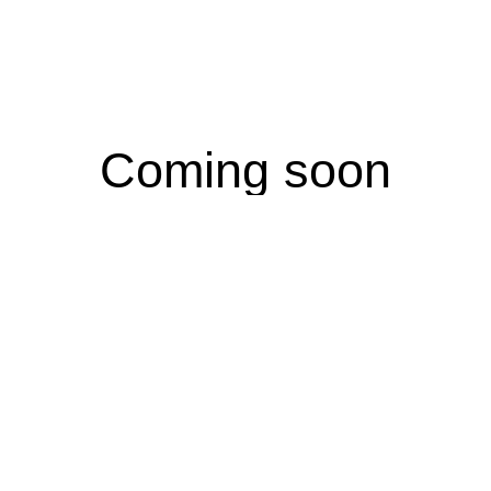
Coming soon