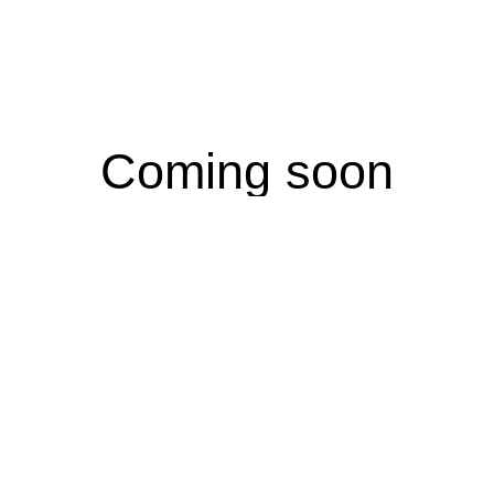
Coming soon