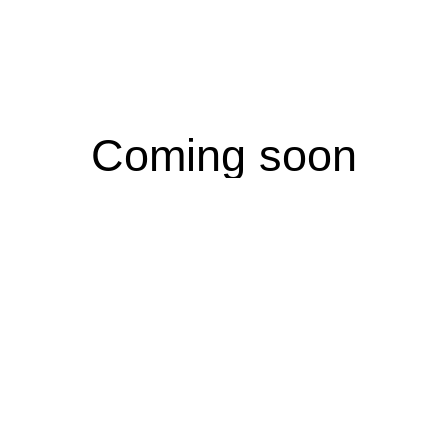
Coming soon