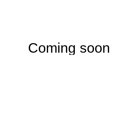
Coming soon