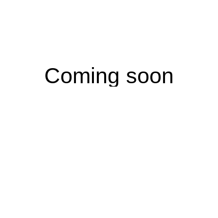
Coming soon