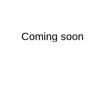
Coming soon