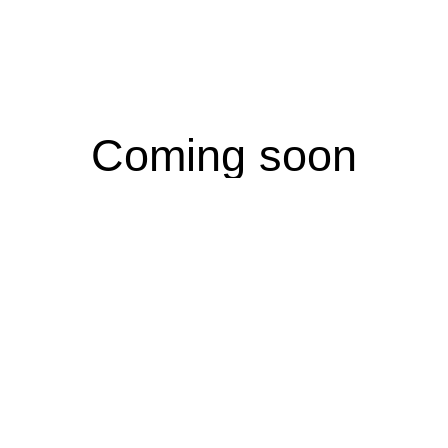
Coming soon