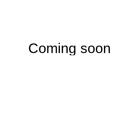
Coming soon