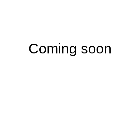
Coming soon