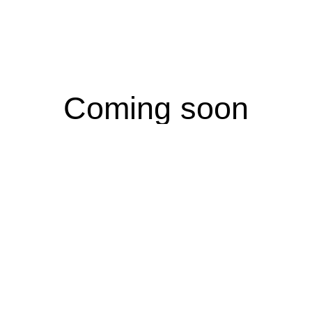
Coming soon