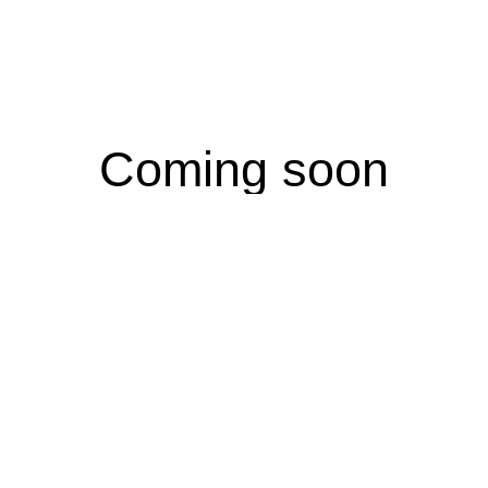
Coming soon