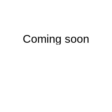
Coming soon