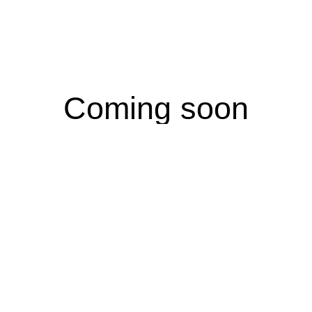
Coming soon