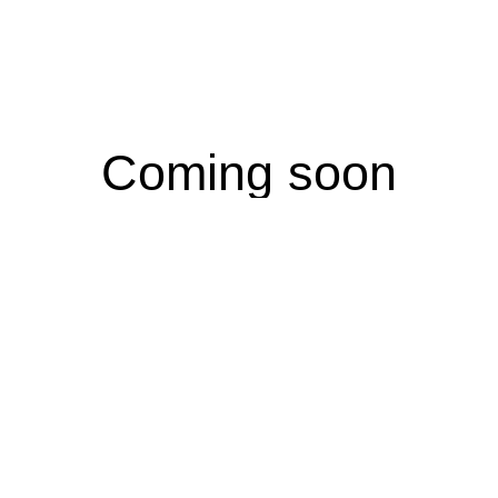
Coming soon