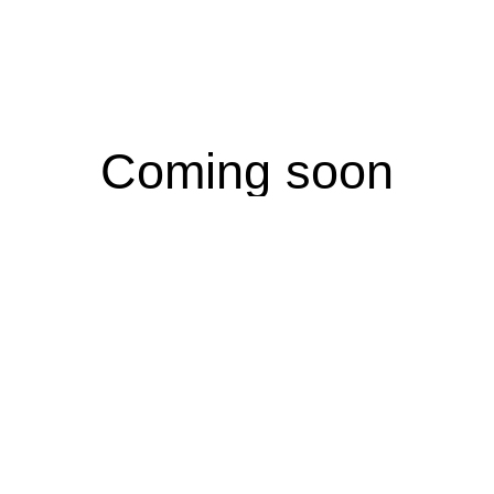
Coming soon