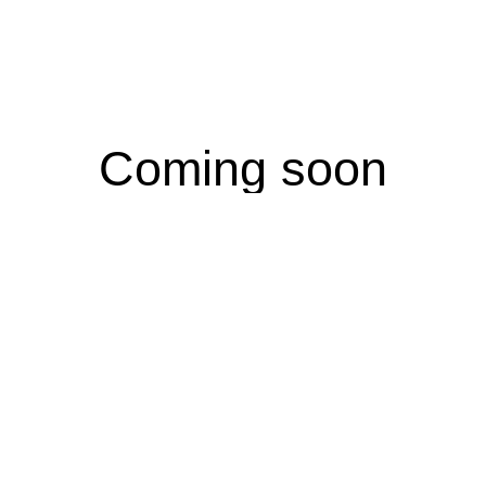
Coming soon