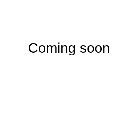
Coming soon