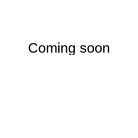
Coming soon