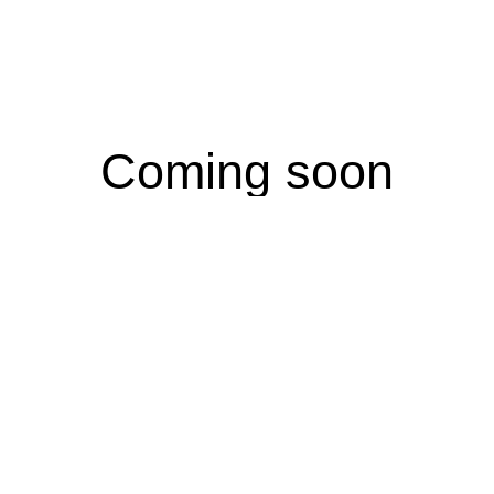
Coming soon