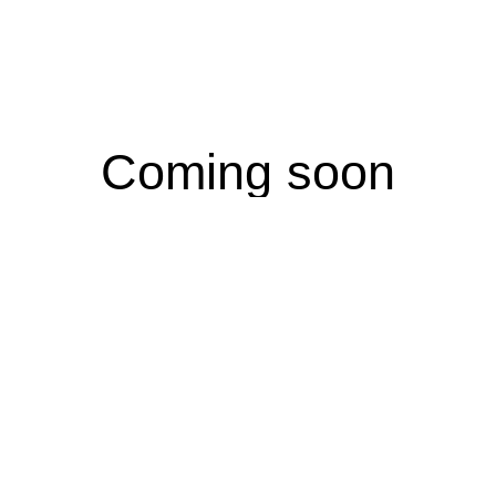
Coming soon