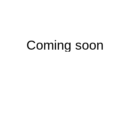
Coming soon