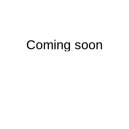
Coming soon