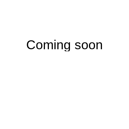
Coming soon