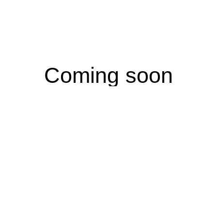
Coming soon