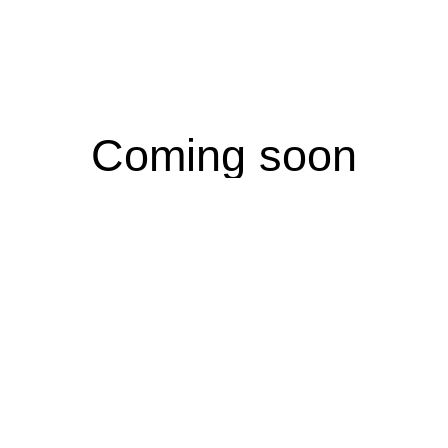
Coming soon