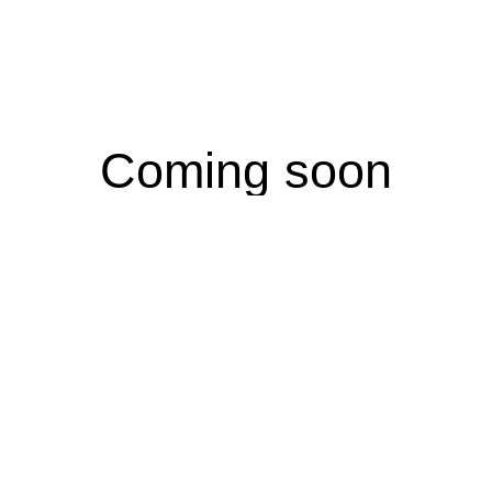
Coming soon