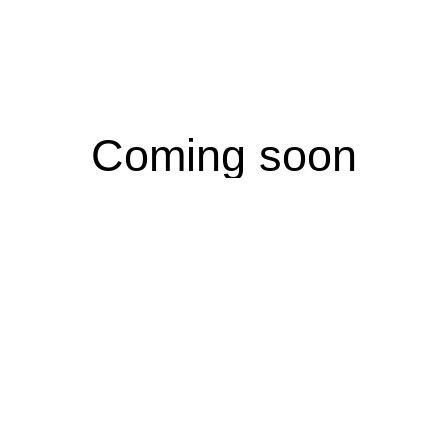
Coming soon