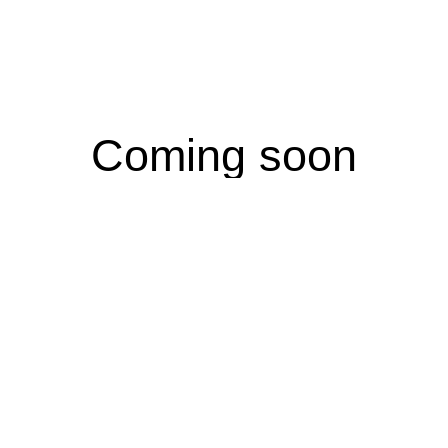
Coming soon