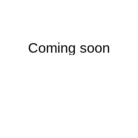
Coming soon