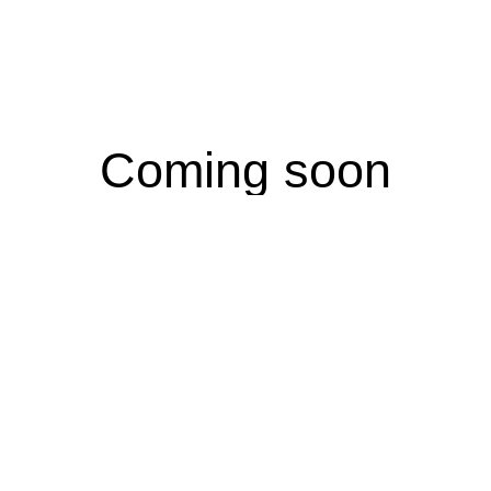
Coming soon