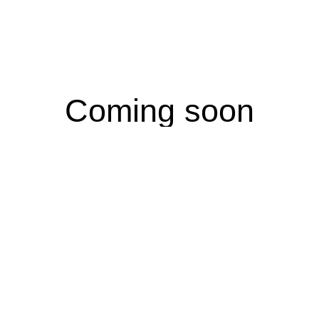
Coming soon