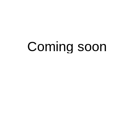
Coming soon