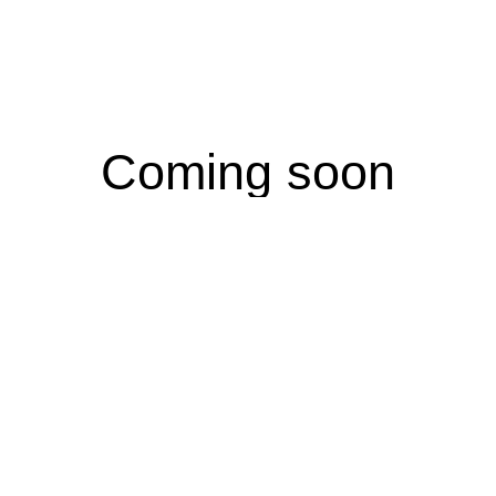
Coming soon