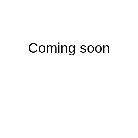
Coming soon