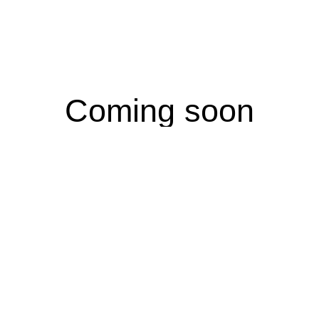
Coming soon