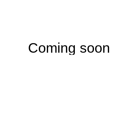
Coming soon