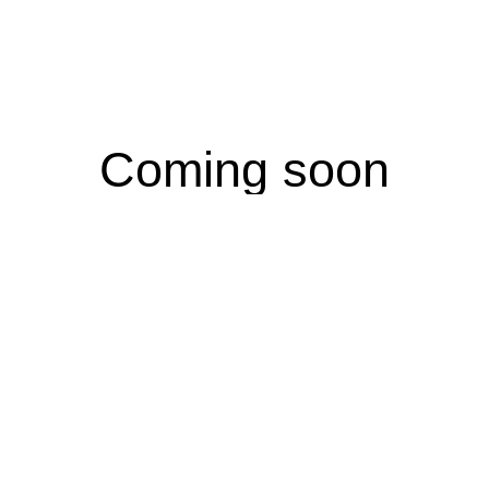
Coming soon