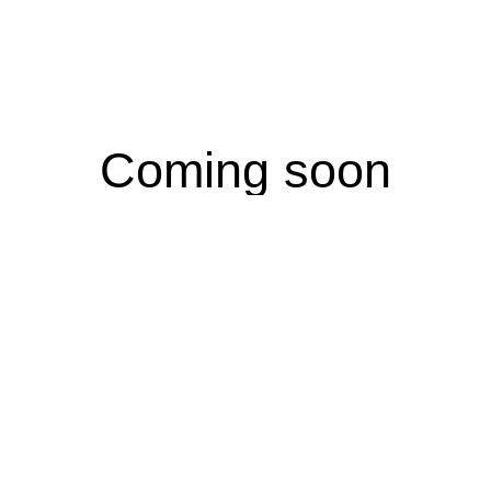
Coming soon