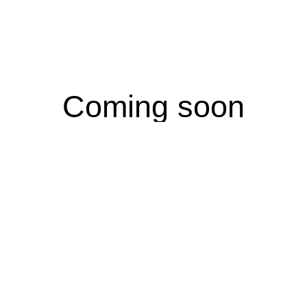
Coming soon