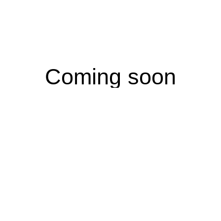
Coming soon